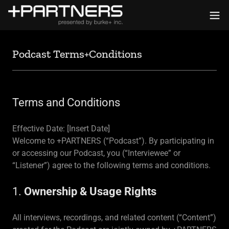
Podcast Terms+Conditions
Terms and Conditions
Effective Date: [Insert Date]
Welcome to +PARTNERS (“Podcast”). By participating in
or accessing our Podcast, you (“Interviewee” or
“Listener”) agree to the following terms and conditions.
1.
Ownership & Usage Rights
All interviews, recordings, and related content (“Content”)