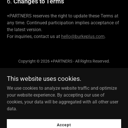
6.
Changes to Terms
+PARTNERS reserves the right to update these Terms at
any time. Continued participation implies acceptance of
the latest version.
For inquiries, contact us at
hello@burkeplus.com
.
Copyright © 2026 +PARTNERS - All Rights Reserved.
This website uses cookies.
We use cookies to analyze website traffic and optimize
your website experience. By accepting our use of
Powered by
cookies, your data will be aggregated with all other user
data.
Privacy Policy
Accept
Terms and Conditions