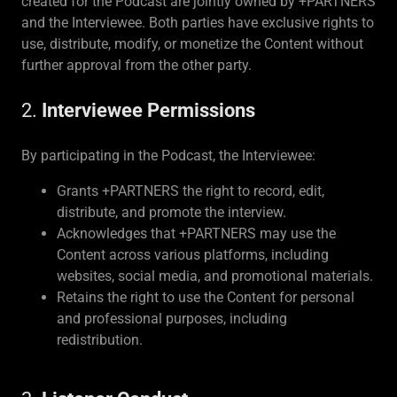
created for the Podcast are jointly owned by +PARTNERS
and the Interviewee. Both parties have exclusive rights to
use, distribute, modify, or monetize the Content without
further approval from the other party.
2.
Interviewee Permissions
By participating in the Podcast, the Interviewee:
Grants +PARTNERS the right to record, edit,
distribute, and promote the interview.
Acknowledges that +PARTNERS may use the
Content across various platforms, including
websites, social media, and promotional materials.
Retains the right to use the Content for personal
and professional purposes, including
redistribution.