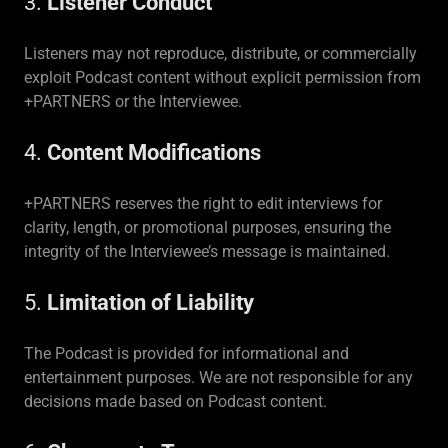
3.
Listener Conduct
Listeners may not reproduce, distribute, or commercially
exploit Podcast content without explicit permission from
+PARTNERS or the Interviewee.
4.
Content Modifications
+PARTNERS reserves the right to edit interviews for
clarity, length, or promotional purposes, ensuring the
integrity of the Interviewee’s message is maintained.
5.
Limitation of Liability
The Podcast is provided for informational and
entertainment purposes. We are not responsible for any
decisions made based on Podcast content.